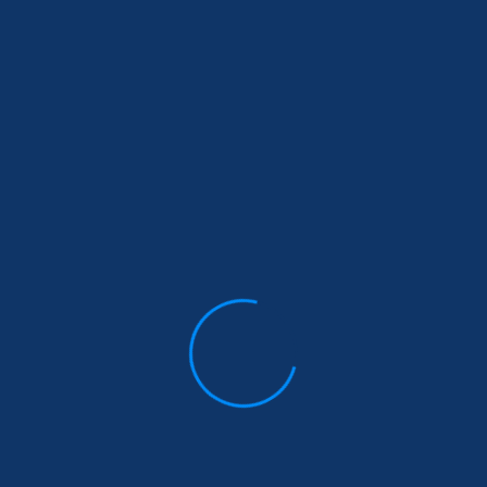
December 30, 2022